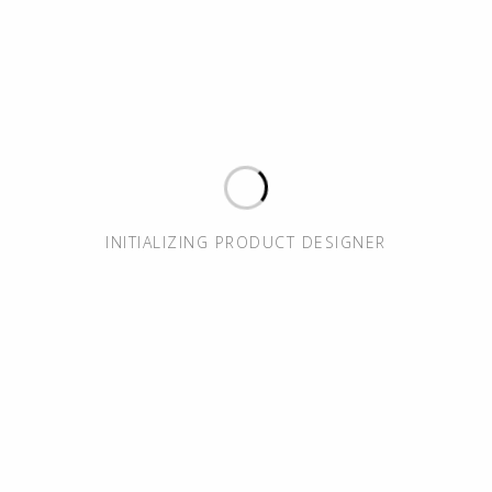
INITIALIZING PRODUCT DESIGNER