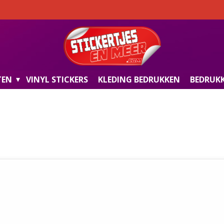
TEN
VINYL STICKERS
KLEDING BEDRUKKEN
BEDRUKK