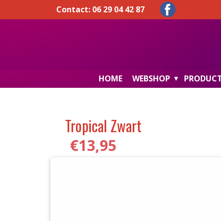
Contact: 06 29 04 42 87
HOME
WEBSHOP
PRODUC
Tropical Zwart
€
13,95