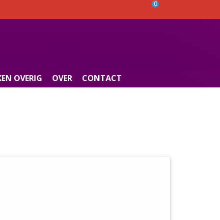
0
EN OVERIG
OVER
CONTACT